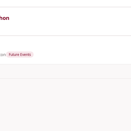
thon
ton
Future Events