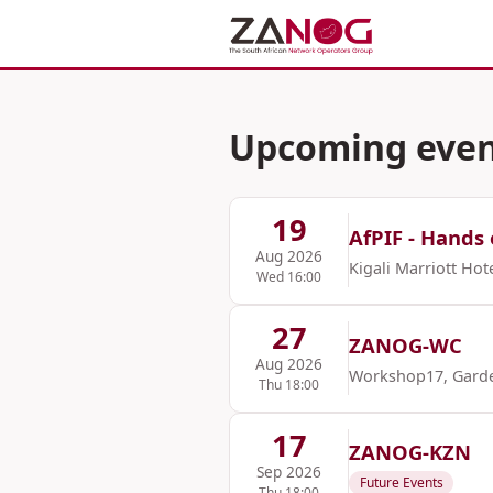
Upcoming even
19
AfPIF - Hands 
Aug 2026
Kigali Marriott Hot
Wed 16:00
27
ZANOG-WC
Aug 2026
Workshop17, Gard
Thu 18:00
17
ZANOG-KZN
Sep 2026
Future Events
Thu 18:00