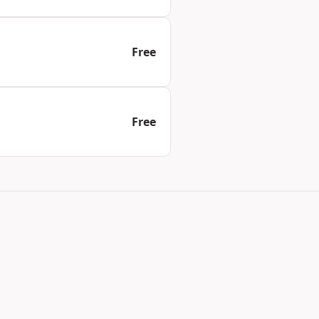
Free
Free