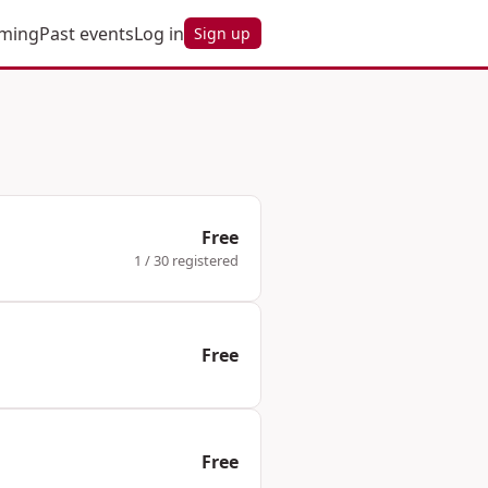
ming
Past events
Log in
Sign up
Free
1 / 30 registered
Free
Free