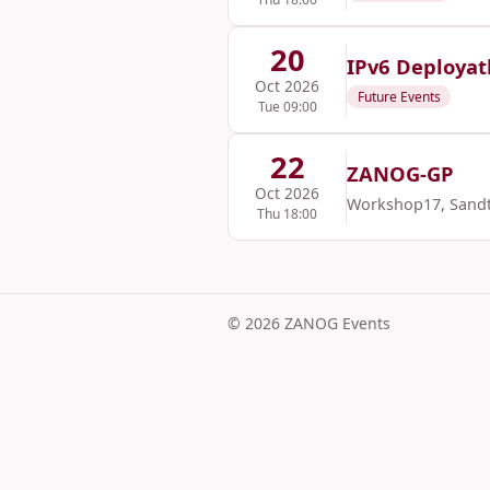
20
IPv6 Deploya
Oct 2026
Future Events
Tue 09:00
22
ZANOG-GP
Oct 2026
Workshop17, Sand
Thu 18:00
© 2026 ZANOG Events