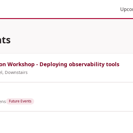
Upco
ts
on Workshop - Deploying observability tools
el, Downstairs
ens
Future Events